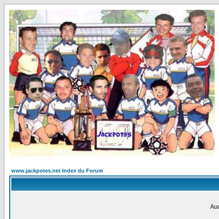
www.jackpotes.net Index du Forum
Auc