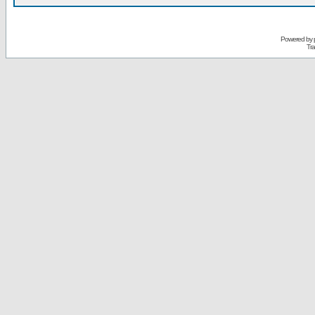
Powered by
Tra