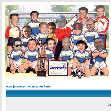
www.jackpotes.net Index du Forum
Auc