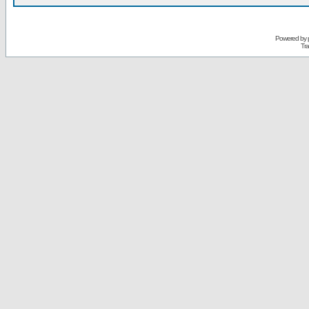
Powered by
Tra