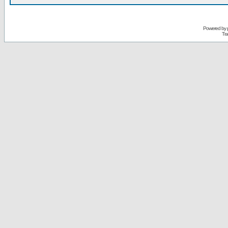
Powered by
Tra