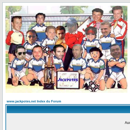
www.jackpotes.net Index du Forum
Auc