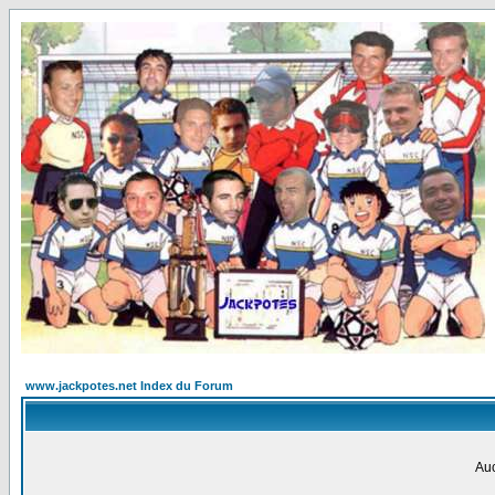
www.jackpotes.net Index du Forum
Auc