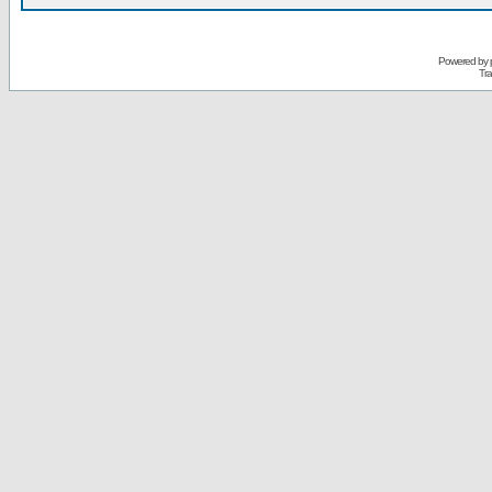
Powered by
Tra